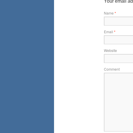
Your email ad
Name
*
Email
*
Website
Comment