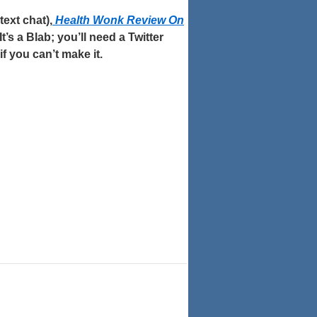
ext chat),
Health Wonk Review On
It’s a Blab; you’ll need a Twitter
 if you can’t make it.