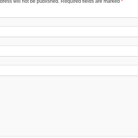
dress will not be published. Required fields are marked
*