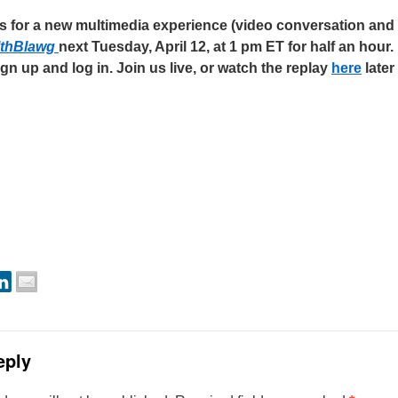
us for a new multimedia experience (video conversation and t
lthBlawg
next Tuesday, April 12, at
1 pm ET
for half an hour. 
gn up and log in. Join us live, or watch the replay
here
later
eply