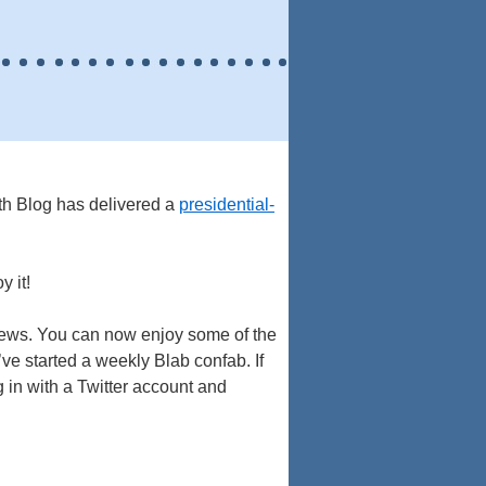
th Blog has delivered a
presidential-
y it!
news. You can now enjoy some of the
’ve started a weekly Blab confab. If
 in with a Twitter account and