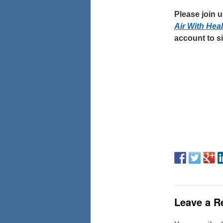
Please join 
Air With Hea
account to si
Leave a R