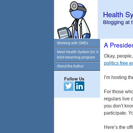
Health S
Blogging at 
A Presiden
Working with SMEs
Meet Health System Ed: A
Okay, people,
brief elearning program
politics free
About the Author
I’m hosting th
Follow Us
For those who
regulars live 
you don’t kno
participate. Y
Here’s the off