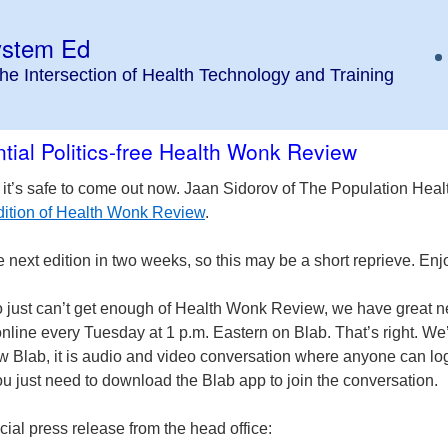
ystem Ed
the Intersection of Health Technology and Training
tial Politics-free Health Wonk Review
 it’s safe to come out now. Jaan Sidorov of The Population Heal
 edition of Health Wonk Review
.
e next edition in two weeks, so this may be a short reprieve. Enjo
 just can’t get enough of Health Wonk Review, we have great 
online every Tuesday at 1 p.m. Eastern on Blab. That’s right. We
w Blab, it is audio and video conversation where anyone can log
ou just need to download the Blab app to join the conversation.
icial press release from the head office: