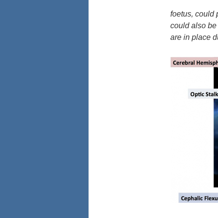
foetus, could 
could also be 
are in place 