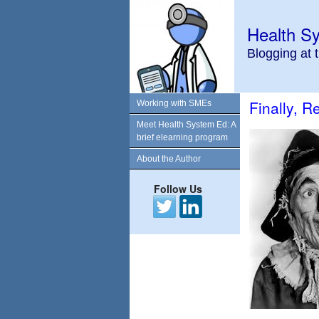
Health S
Blogging at 
Finally, 
Working with SMEs
Meet Health System Ed: A
brief elearning program
About the Author
Follow Us