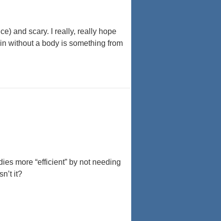
) and scary. I really, really hope
in without a body is something from
es more “efficient” by not needing
n’t it?