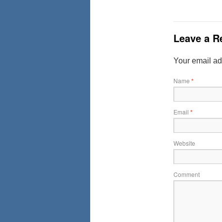
Leave a R
Your email ad
Name
*
Email
*
Website
Comment