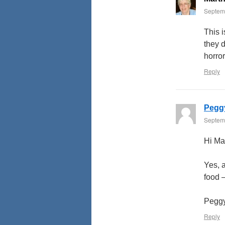
Septemb
This i
they 
horror
Reply
Pegg
Septemb
Hi Ma
Yes, 
food –
Pegg
Reply