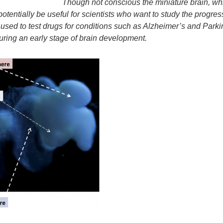
Though not conscious the miniature brain, whi
potentially be useful for scientists who want to study the progre
used to test drugs for conditions such as Alzheimer’s and Parkin
during an early stage of brain development.