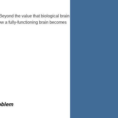
eyond the value that biological brain
row a fully-functioning brain becomes
roblem