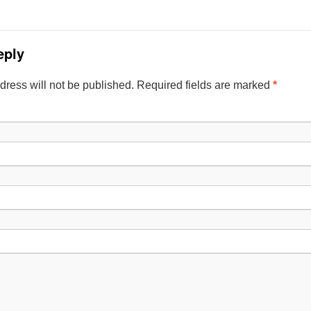
eply
dress will not be published. Required fields are marked
*