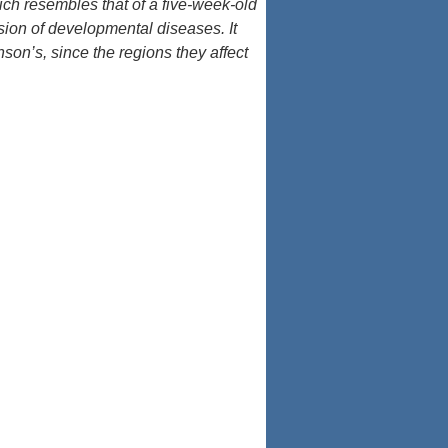
ch resembles that of a five-week-old
ssion of developmental diseases. It
son’s, since the regions they affect