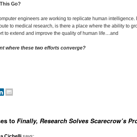
This Go?
mputer engineers are working to replicate human intelligence. B
ute to medical research, is there a place where the ability to g
fort to extend and improve the quality of human life…and
oint where these two efforts converge?
ses to
Finally, Research Solves Scarecrow’s P
a Cichelli
says: