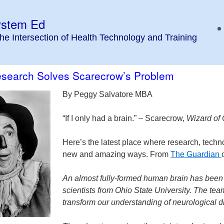
ystem Ed
the Intersection of Health Technology and Training
Research Solves Scarecrow’s Problem
By Peggy Salvatore MBA
“If I only had a brain.” – Scarecrow,
Wizard of
Here’s the latest place where research, techn
new and amazing ways. From
The Guardian
An almost fully-formed human brain has been gr
scientists from Ohio State University. The tea
transform our understanding of neurological d