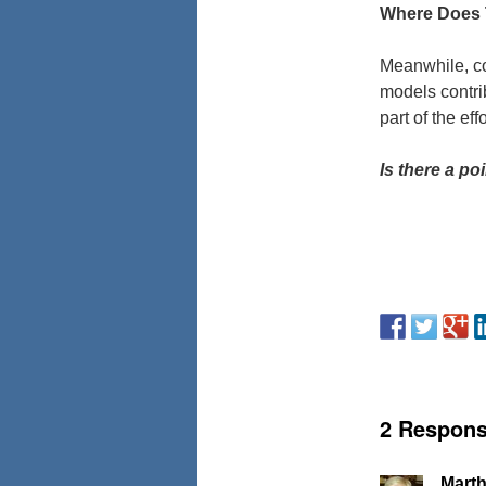
Where Does 
Meanwhile, co
models contrib
part of the ef
Is there a p
2 Respon
Marth