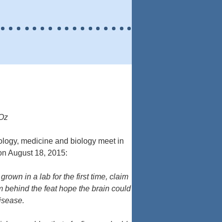
 Oz
ology, medicine and biology meet in
on August 18, 2015:
own in a lab for the first time, claim
m behind the feat hope the brain could
isease.