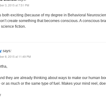
er 3, 2015 at 7:51 PM
s both exciting (because of my degree in Behavioral Neuroscience
don’t create something that becomes conscious. A conscious bra
 science fiction.
y
says:
er 8, 2015 at 11:49 PM
rtha,
and they are already thinking about ways to make our human bodi
 or as much or the same type of fuel. Makes your mind reel, does
y