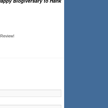
appy Blogiversary to Hank
 ‘Review!