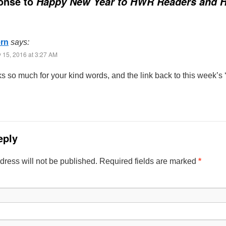
onse to
Happy New Year to HWR Readers and H
ern
says:
 15, 2016 at 3:27 AM
s so much for your kind words, and the link back to this week’s
eply
dress will not be published. Required fields are marked
*