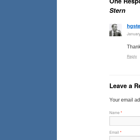
One Resp
Stern
hgst
January
Thank
Reply
Leave a R
Your email ad
Name
*
Email
*