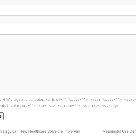
se
HTML
tags and attributes:
<a href="" title=""> <abbr title=""> <acro
<del datetime=""> <em> <i> <q cite=""> <strike> <strong>
trategy can Help Healthcare Solve the Triple Aim
Meaningful Use Dem