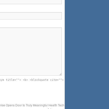
nym title=""> <b> <blockquote cite="">
ise Opens Door to Truly Meaningful Health Tech