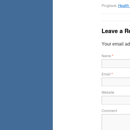
Pingback:
Health
Leave a R
Your email ad
Name
*
Email
*
Website
Comment