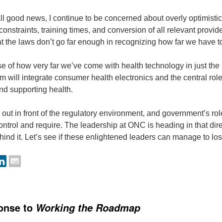
all good news, I continue to be concerned about overly optimistic 
onstraints, training times, and conversion of all relevant provider
t the laws don’t go far enough in recognizing how far we have t
e of how very far we’ve come with health technology in just the 
 will integrate consumer health electronics and the central role
nd supporting health.
out in front of the regulatory environment, and government’s rol
control and require. The leadership at ONC is heading in that d
ehind it. Let’s see if these enlightened leaders can manage to lo
onse to
Working the Roadmap