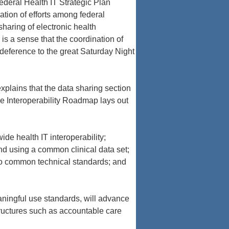
deral Health IT Strategic Plan
ation of efforts among federal
haring of electronic health
is a sense that the coordination of
n deference to the great Saturday Night
explains that the data sharing section
e Interoperability Roadmap lays out
e health IT interoperability;
d using a common clinical data set;
 to common technical standards; and
aningful use standards, will advance
tructures such as accountable care