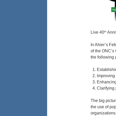
th
Live 40
Anni
In Ahier’s Fe
of the ONC’s 
the following 
Establishi
Improving 
Enhancing 
Clarifying
The big pictu
the use of pop
organizations