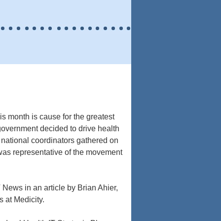
s month is cause for the greatest
government decided to drive health
 national coordinators gathered on
 was representative of the movement
News in an article by Brian Ahier,
s at Medicity.