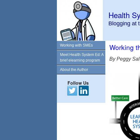
Health S
Blogging at 
Working 
Working with SMEs
Meet Health System Ed: A
By Peggy Sal
brief elearning program
About the Author
Follow Us