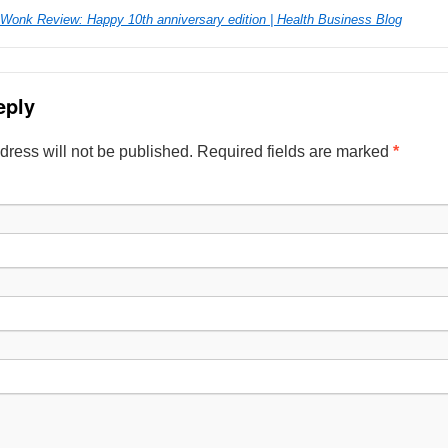
 Wonk Review: Happy 10th anniversary edition | Health Business Blog
eply
dress will not be published. Required fields are marked
*