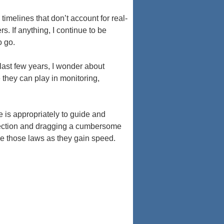
timelines that don’t account for real-
s. If anything, I continue to be
o go.
last few years, I wonder about
 they can play in monitoring,
e is appropriately to guide and
irection and dragging a cumbersome
se those laws as they gain speed.