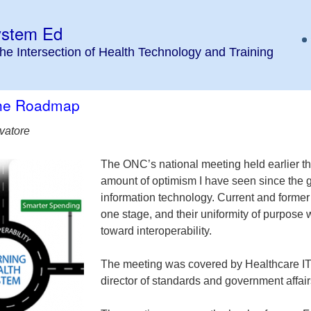
ystem Ed
the Intersection of Health Technology and Training
the Roadmap
vatore
The ONC’s national meeting held earlier thi
amount of optimism I have seen since the 
information technology. Current and former
one stage, and their uniformity of purpose
toward interoperability.
The meeting was covered by Healthcare IT 
director of standards and government affair