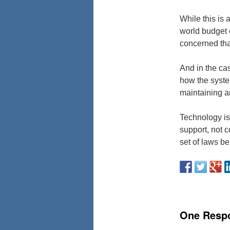
While this is 
world budget c
concerned tha
And in the cas
how the system
maintaining a
Technology is 
support, not 
set of laws b
One Resp