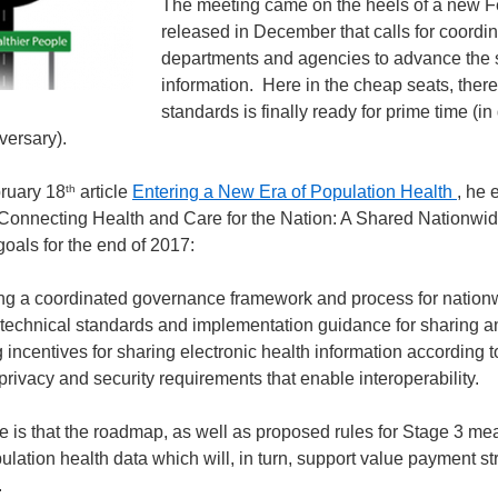
The meeting came on the heels of a new Fe
released in December that calls for coordin
departments and agencies to advance the s
information. Here in the cheap seats, there 
standards is finally ready for prime time (i
versary).
th
bruary 18
article
Entering a New Era of Population Health
, he 
Connecting Health and Care for the Nation: A Shared Nationwid
goals for the end of 2017:
ng a coordinated governance framework and process for nationwid
technical standards and implementation guidance for sharing an
incentives for sharing electronic health information according
 privacy and security requirements that enable interoperability.
re is that the roadmap, as well as proposed rules for Stage 3 me
ulation health data which will, in turn, support value payment s
.