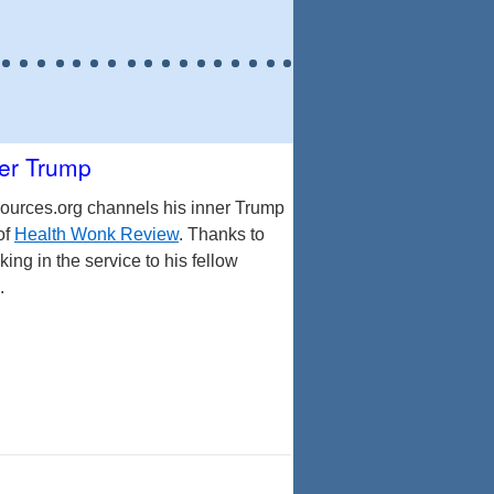
er Trump
ources.org channels his inner Trump
of
Health Wonk Review
. Thanks to
ing in the service to his fellow
.