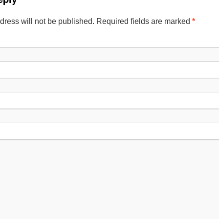
dress will not be published. Required fields are marked
*