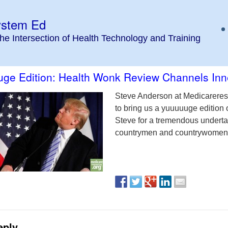
ystem Ed
the Intersection of Health Technology and Training
ge Edition: Health Wonk Review Channels Inn
Steve Anderson at Medicareres
to bring us a yuuuuuge edition 
Steve for a tremendous undertak
countrymen and countrywomen
eply