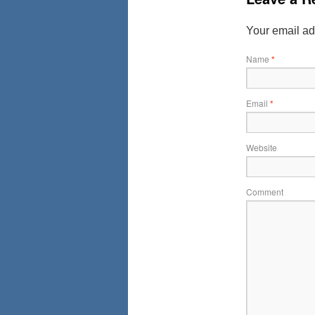
Your email ad
Name
*
Email
*
Website
Comment