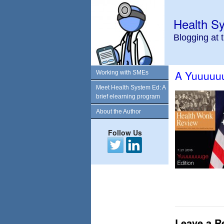
Health S
Blogging at 
A Yuuuuuu
Working with SMEs
Meet Health System Ed: A
brief elearning program
About the Author
Follow Us
Leave a R