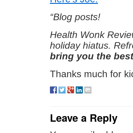
“Blog posts!
Health Wonk Review 
holiday hiatus. Ref
bring you the best
Thanks much for kic
Leave a Reply