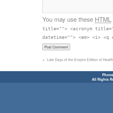
You may use these
HTML
title=""> <acronym title=
datetime=""> <em> <i> <q 
←
Late Days of the Empire Edition of Heal
Phone 
All Rights 