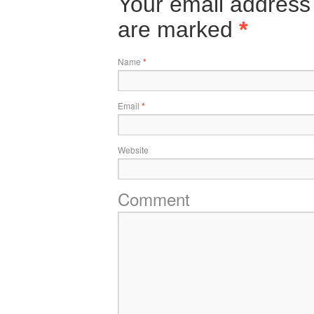
Your email address 
are marked
*
Name
*
Email
*
Website
Comment