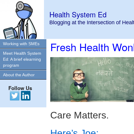
Health System Ed
Blogging at the Intersection of Hea
Fresh Health Won
Working with SMEs
Meet Health System
Ed: A brief elearning
program
About the Author
Follow Us
Care Matters.
Here’s Joe: