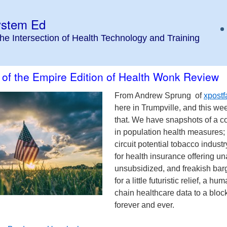
ystem Ed
the Intersection of Health Technology and Training
 of the Empire Edition of Health Wonk Review
From Andrew Sprung of
xpostf
here in Trumpville, and this w
that. We have snapshots of a cou
in population health measures; 
circuit potential tobacco industr
for health insurance offering un
unsubsidized, and freakish barg
for a little futuristic relief, a
chain healthcare data to a bloc
forever and ever.