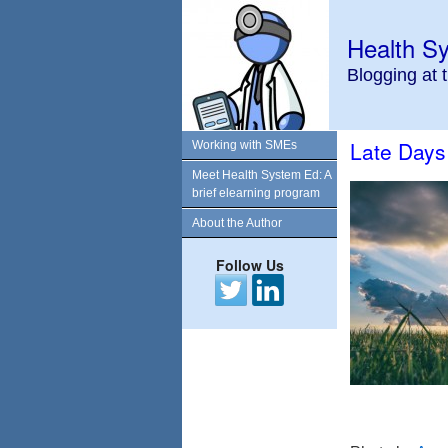
Health S
Blogging at 
Late Days
Working with SMEs
Meet Health System Ed: A
brief elearning program
About the Author
Follow Us