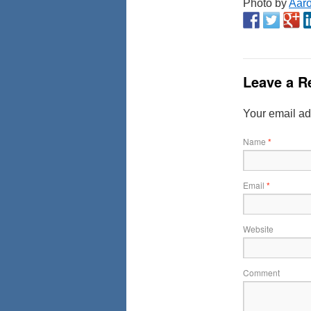
Photo by
Aar
Leave a R
Your email ad
Name
*
Email
*
Website
Comment