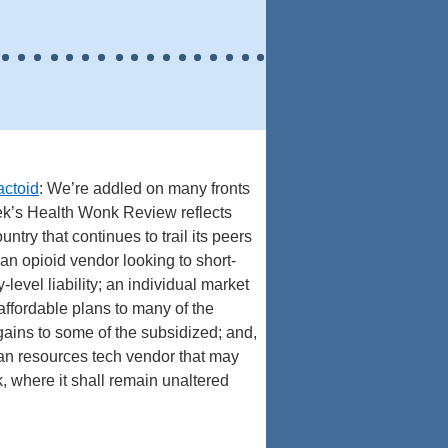
actoid
: We’re addled on many fronts
eek’s Health Wonk Review reflects
ntry that continues to trail its peers
an opioid vendor looking to short-
y-level liability; an individual market
affordable plans to many of the
ains to some of the subsidized; and,
 human resources tech vendor that may
k, where it shall remain unaltered