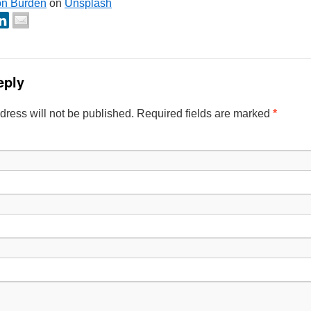
on Burden
on
Unsplash
eply
dress will not be published. Required fields are marked
*