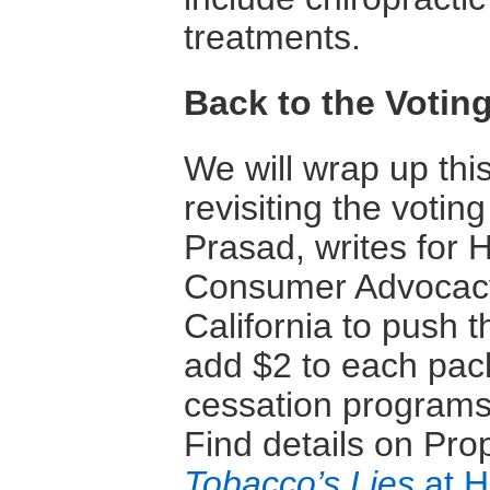
treatments.
Back to the Votin
We will wrap up thi
revisiting the votin
Prasad, writes for H
Consumer Advocacy 
California to push t
add $2 to each pack
cessation programs
Find details on Pro
Tobacco’s Lies
at H