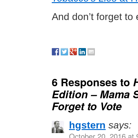
And don’t forget to
6 Responses to
Edition – Mama S
Forget to Vote
hgstern
says:
October 20, 2016 at