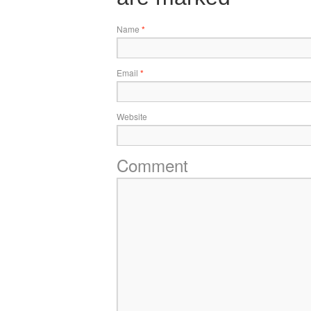
Name
*
Email
*
Website
Comment