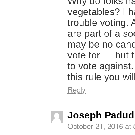
Why do folks ha
vegetables? I 
trouble voting. 
are part of a so
may be no cand
vote for … but 
to vote against.
this rule you wi
Reply
Joseph Padud
October 21, 2016 at