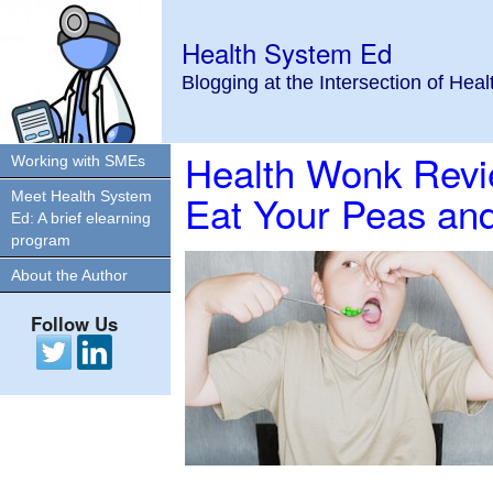
Health System Ed
Blogging at the Intersection of Hea
Health Wonk Revi
Working with SMEs
Eat Your Peas and
Meet Health System
Ed: A brief elearning
program
About the Author
Follow Us