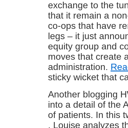
exchange to the tun
that it remain a non
co-ops that have re
legs – it just annou
equity group and con
moves that create 
administration.
Rea
sticky wicket that c
Another blogging HW
into a detail of th
of patients. In this 
, Louise analyzes t