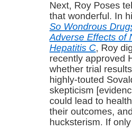
Next, Roy Poses tell
that wonderful. In 
So Wondrous Drugs
Adverse Effects of
Hepatitis C
, Roy dig
recently approved H
whether trial result
highly-touted Soval
skepticism [eviden
could lead to healt
their outcomes, and
hucksterism. If only