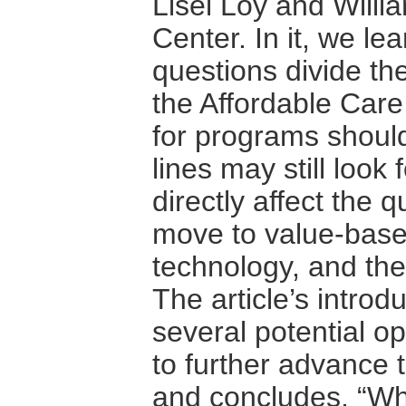
Lisel Loy and Willi
Center. In it, we lea
questions divide th
the Affordable Car
for programs should
lines may still look
directly affect the q
move to value-base
technology, and th
The article’s introdu
several potential o
to further advance 
and concludes, “Whet