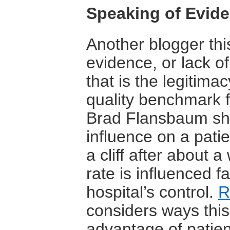
Speaking of Evid
Another blogger thi
evidence, or lack o
that is the legitima
quality benchmark f
Brad Flansbaum sho
influence on a patie
a cliff after about 
rate is influenced f
hospital’s control.
R
considers ways this
advantage of patient