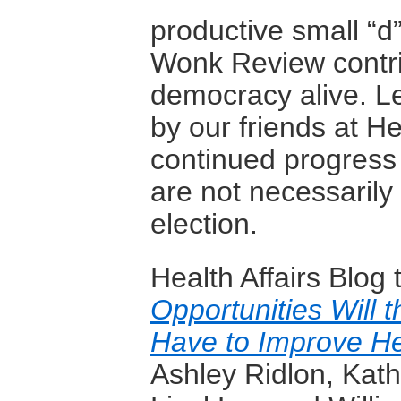
productive small “d
Wonk Review contrib
democracy alive. Let
by our friends at He
continued progress 
are not necessaril
election.
Health Affairs Blog
Opportunities Will 
Have to Improve He
Ashley Ridlon, Kat