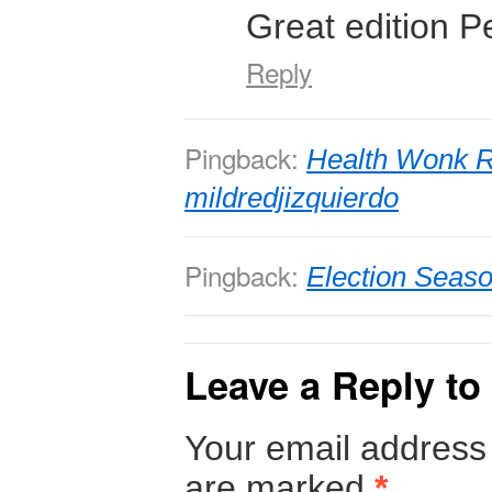
Great edition Pe
Reply
Pingback:
Health Wonk R
mildredjizquierdo
Pingback:
Election Seaso
Leave a Reply to
Your email address 
are marked
*