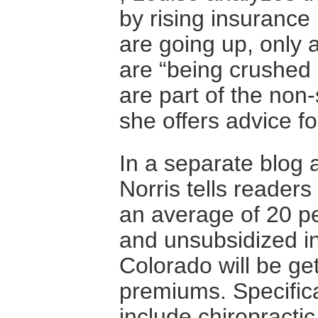
by rising insurance
are going up, only a
are “being crushed 
are part of the no
she offers advice f
In a separate blog 
Norris tells readers
an average of 20 p
and unsubsidized in
Colorado will be ge
premiums. Specifica
include chiropractic 