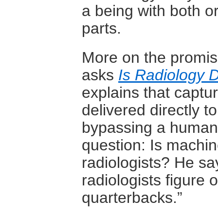
a being with both 
parts.
More on the promis
asks
Is Radiology
explains that captu
delivered directly t
bypassing a human r
question: Is machin
radiologists? He sa
radiologists figure 
quarterbacks.”