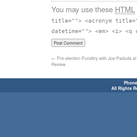
You may use these
HTML
title=""> <acronym title=
datetime=""> <em> <i> <q 
←
Pre-election Punditry with Joe Paduda a
Review
Phone 
All Rights 