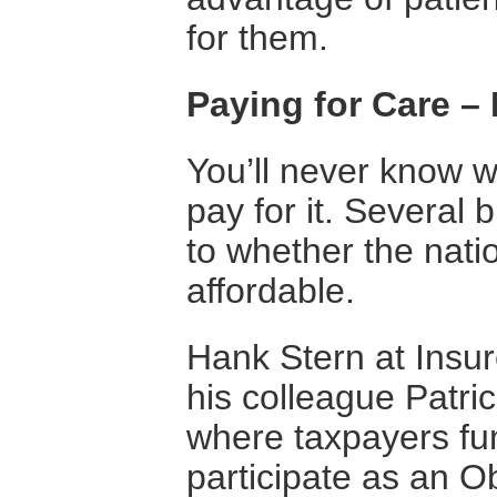
for them.
Paying for Care 
You’ll never know w
pay for it. Several 
to whether the natio
affordable.
Hank Stern at Insur
his colleague Patri
where taxpayers fun
participate as an O