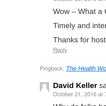
Wow – What a 
Timely and inte
Thanks for hosti
Reply
Pingback:
The Health Wo
David Keller
s
October 21, 2016 at