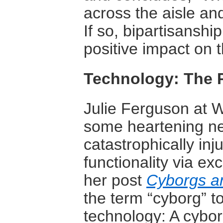
across the aisle an
If so, bipartisanshi
positive impact on t
Technology: The 
Julie Ferguson at 
some heartening new
catastrophically in
functionality via ex
her post
Cyborgs a
the term “cyborg” to
technology: A cybor