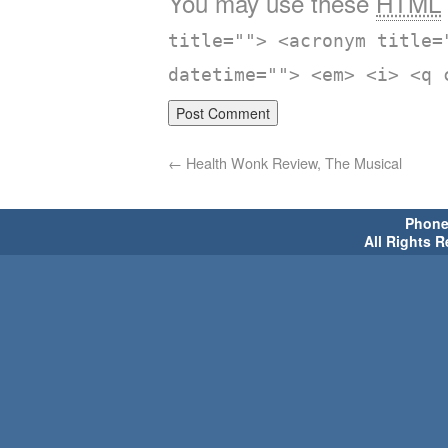
You may use these
HTML
title=""> <acronym title=
datetime=""> <em> <i> <q 
←
Health Wonk Review, The Musical
Phone 
All Rights 