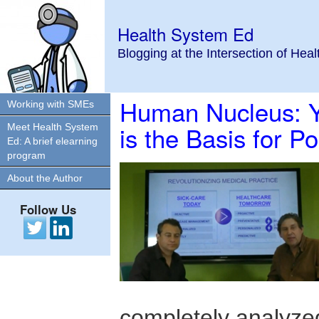
Health System Ed
Blogging at the Intersection of Hea
Human Nucleus: Y
Working with SMEs
is the Basis for P
Meet Health System
Ed: A brief elearning
program
About the Author
Follow Us
completely analyzed