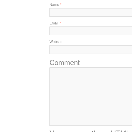
Name
*
Email
*
Website
Comment