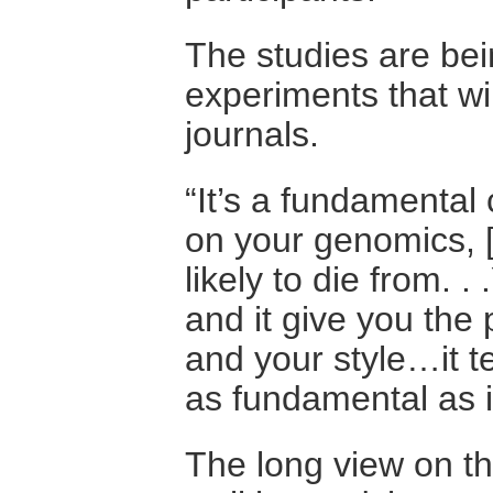
The studies are bei
experiments that wi
journals.
“It’s a fundamental
on your genomics, 
likely to die from. 
and it give you the 
and your style…it tel
as fundamental as i
The long view on the