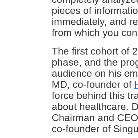
pieces of informatio
immediately, and re
from which you cont
The first cohort of 
phase, and the pro
audience on his ema
MD, co-founder of
force behind this t
about healthcare. Dr
Chairman and CEO 
co-founder of Singul