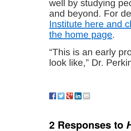
well by studying pe
and beyond. For det
Institute here and 
the home page
.
“This is an early p
look like,” Dr. Perki
2 Responses to