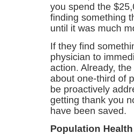
you spend the $25,
finding something 
until it was much m
If they find someth
physician to immedia
action. Already, th
about one-third of p
be proactively add
getting thank you n
have been saved.
Population Healt