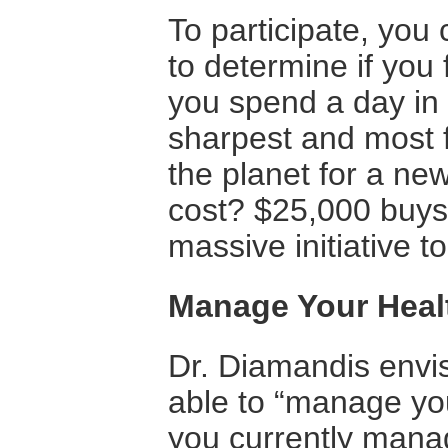
To participate, you 
to determine if you f
you spend a day in 
sharpest and most 
the planet for a new
cost? $25,000 buys 
massive initiative t
Manage Your Healt
Dr. Diamandis envisi
able to “manage you
you currently manag