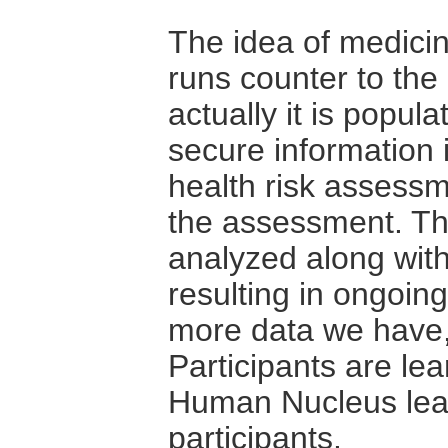
The idea of medicin
runs counter to the 
actually it is popul
secure information i
health risk assessm
the assessment. Th
analyzed along with 
resulting in ongoin
more data we have,
Participants are le
Human Nucleus lear
participants.