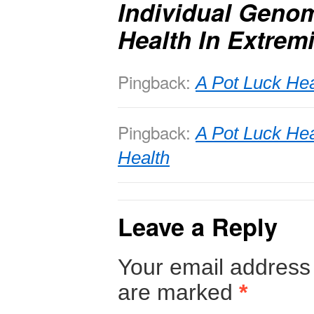
Individual Genom
Health In Extrem
Pingback:
A Pot Luck He
Pingback:
A Pot Luck Hea
Health
Leave a Reply
Your email address 
are marked
*