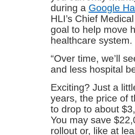
during a
Google H
HLI’s Chief Medical 
goal to help move h
healthcare system.
“Over time, we’ll s
and less hospital be
Exciting? Just a litt
years, the price o
to drop to about $3,
You may save $22,0
rollout or, like at le