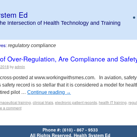
ystem Ed
the Intersection of Health Technology and Training
ves:
regulatory compliance
 of Over-Regulation, Are Compliance and Safet
, 2018
by
admin
is cross-posted at www.workingwithsmes.com. In aviation, safety 
’s safety record is so stellar that it is considered a model for heal
tired pilot …
Continue reading
→
maceutical training
,
clinical trials
,
electronic patient records
,
health IT training
,
regu
e a comment
Phone #: (610) - 867 - 9533
All Rights Reserved, Health System Ed