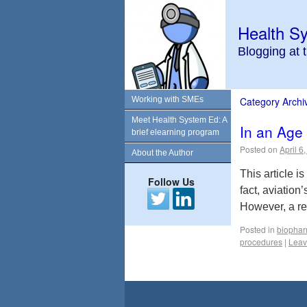
Health S
Blogging at 
Working with SMEs
Category Archi
Meet Health System Ed: A
In an Age
brief elearning program
Posted on
April 6
About the Author
This article 
Follow Us
fact, aviation
However, a re
Posted in
biophar
procedures
|
Leav