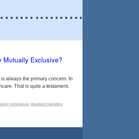
y Mutually Exclusive?
is always the primary concern. In
thcare. That is quite a testament.
latory compliance
,
standard operating