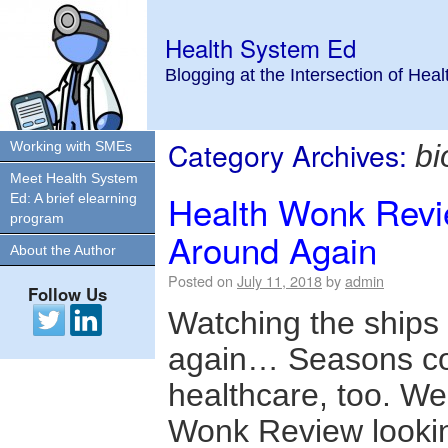
Health System Ed
Blogging at the Intersection of Hea
Category Archives:
Working with SMEs
bi
Meet Health System
Health Wonk Revi
Ed: A brief elearning
program
Around Again
About the Author
Posted on
July 11, 2018
by
admin
Follow Us
Watching the ships 
again… Seasons co
healthcare, too. We
Wonk Review lookin