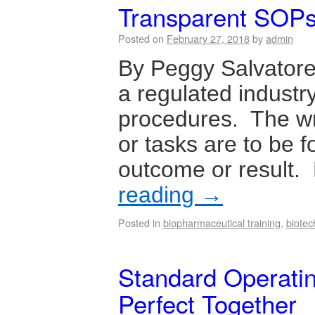
Transparent SOP
Posted on
February 27, 2018
by
admin
By Peggy Salvator
a regulated industry
procedures. The wr
or tasks are to be 
outcome or result.
reading
→
Posted in
biopharmaceutical training
,
biotec
Standard Operatin
Perfect Together