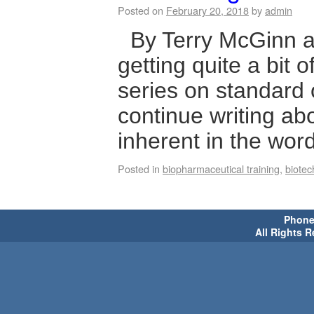
Posted on
February 20, 2018
by
admin
By Terry McGinn a
getting quite a bit 
series on standard 
continue writing abou
inherent in the wor
Posted in
biopharmaceutical training
,
biotec
Phone 
All Rights 