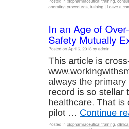
Posted in
biopharmaceutical training
,
consu
operating procedures
,
training
|
Leave a co
In an Age of Over
Safety Mutually E
Posted on
April 6, 2018
by
admin
This article is cros
www.workingwithsme
always the primary c
record is so stellar 
healthcare. That is
pilot …
Continue r
Posted in
biopharmaceutical training
,
clinical