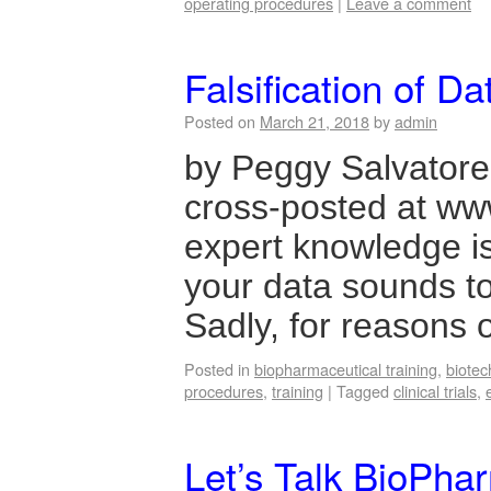
operating procedures
|
Leave a comment
Falsification of D
Posted on
March 21, 2018
by
admin
by Peggy Salvatore 
cross-posted at 
expert knowledge isn’
your data sounds to
Sadly, for reasons
Posted in
biopharmaceutical training
,
biotec
procedures
,
training
|
Tagged
clinical trials
,
Let’s Talk BioPhar