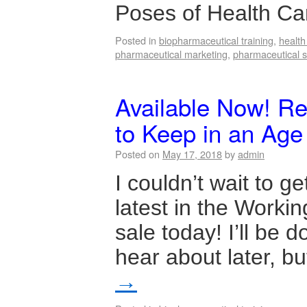
Poses of Health C
Posted in
biopharmaceutical training
,
healt
pharmaceutical marketing
,
pharmaceutical s
Available Now! R
to Keep in an Age
Posted on
May 17, 2018
by
admin
I couldn’t wait to g
latest in the Workin
sale today! I’ll be
hear about later, b
→